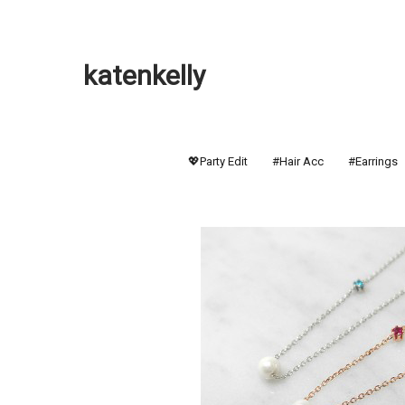
katenkelly
💖Party Edit
#Hair Acc
#Earrings