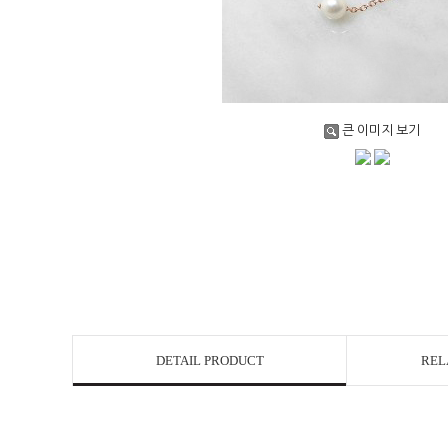
큰 이미지 보기
DETAIL PRODUCT
REL