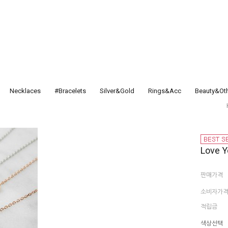
Necklaces
#Bracelets
Silver&Gold
Rings&Acc
Beauty&Ot
Love Y
판매가격
소비자가
적립금
색상선택