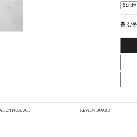
총 상품
ATION PRODUCT
REVIEW BOARD