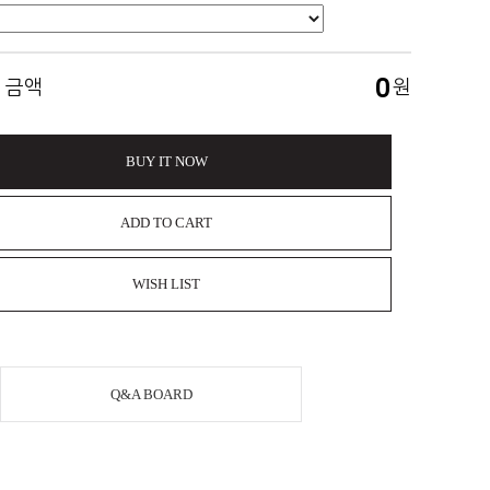
0
 금액
원
BUY IT NOW
ADD TO CART
WISH LIST
Q&A BOARD