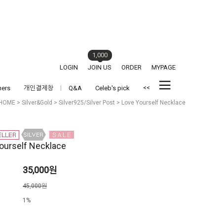
1,000
LOGIN
JOIN US
ORDER
MYPAGE
<<
hers
개인결제창
Q&A
Celeb's pick
HOME
>
Silver&Gold
>
Silver925/Silver Post
> Love Yourself Necklace
ourself Necklace
35,000원
격
45,000원
1%