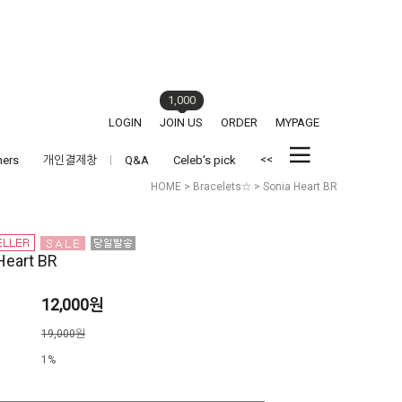
1,000
LOGIN
JOIN US
ORDER
MYPAGE
<<
hers
개인결제창
Q&A
Celeb's pick
HOME
>
Bracelets☆
> Sonia Heart BR
Heart BR
12,000원
격
19,000원
1%