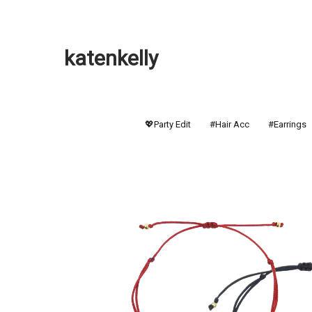
katenkelly
💖Party Edit
#Hair Acc
#Earrings