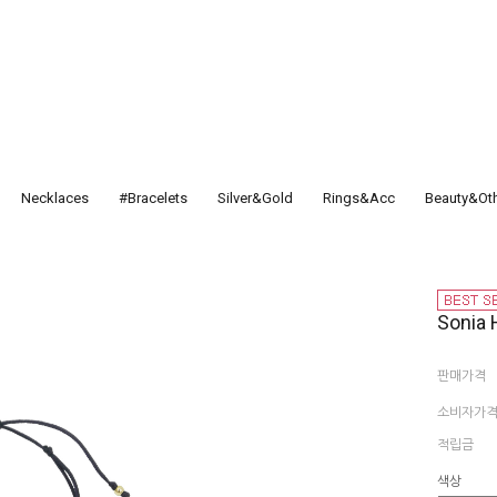
Necklaces
#Bracelets
Silver&Gold
Rings&Acc
Beauty&Ot
Sonia 
판매가격
소비자가
적립금
색상