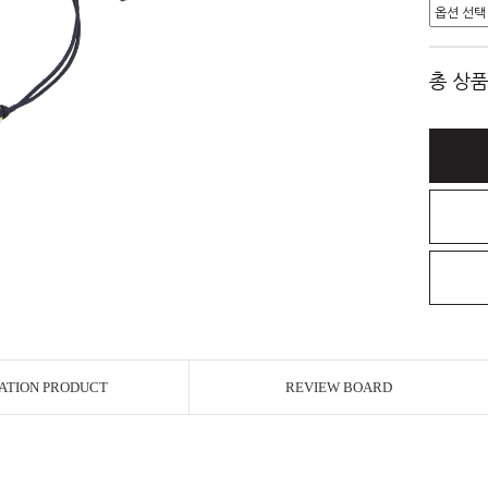
총 상품
ATION PRODUCT
REVIEW BOARD