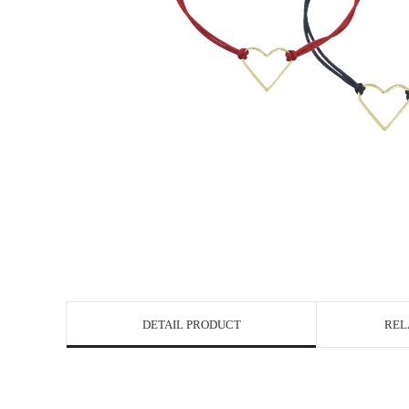
DETAIL PRODUCT
REL