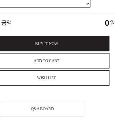
0
 금액
원
BUY IT NOW
ADD TO CART
WISH LIST
Q&A BOARD