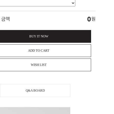
0
 금액
원
BUY IT NOW
ADD TO CART
WISH LIST
Q&A BOARD