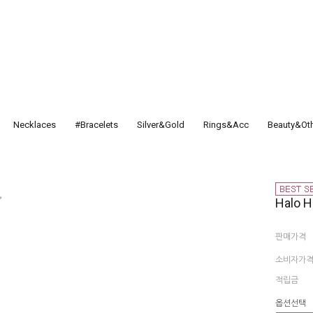
Necklaces
#Bracelets
Silver&Gold
Rings&Acc
Beauty&Ot
Halo H
판매가격
소비자가
적립금
옵션선택