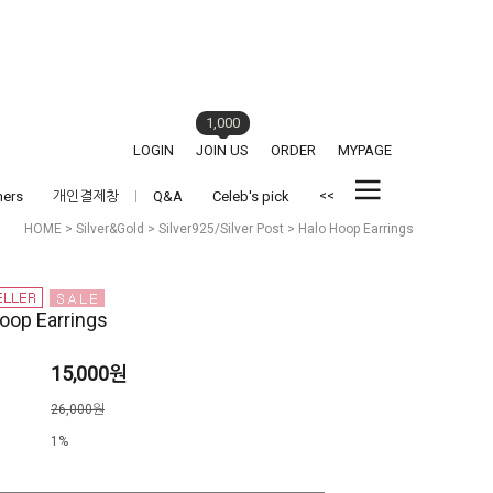
1,000
LOGIN
JOIN US
ORDER
MYPAGE
<<
hers
개인결제창
Q&A
Celeb's pick
HOME
>
Silver&Gold
>
Silver925/Silver Post
> Halo Hoop Earrings
oop Earrings
15,000원
격
26,000원
1%