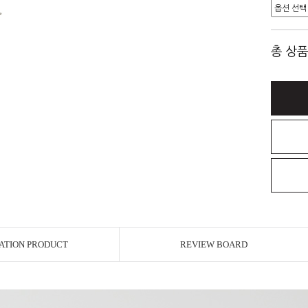
총 상품
ATION PRODUCT
REVIEW BOARD