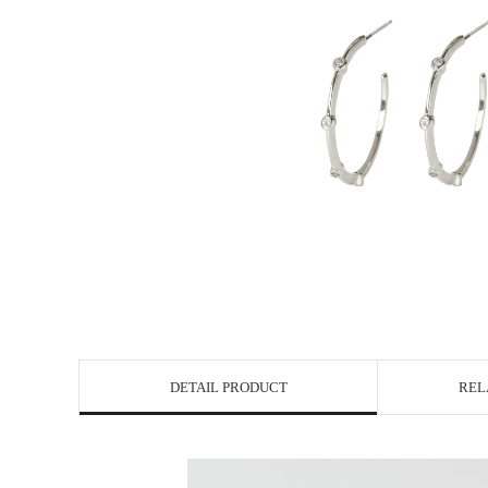
DETAIL PRODUCT
REL