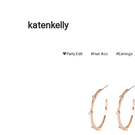
katenkelly
💖Party Edit
#Hair Acc
#Earrings