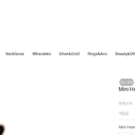
Necklaces
#Bracelets
Silver&Gold
Rings&Acc
Beauty&Ot
Mini H
판매가격
적립금
Mini Hear