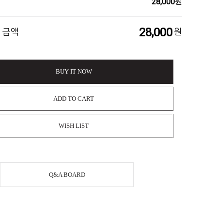
28,000
원
28,000
 금액
원
BUY IT NOW
ADD TO CART
WISH LIST
Q&A BOARD