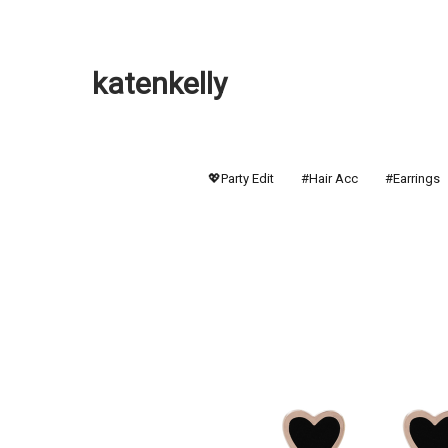
katenkelly
💖Party Edit
#Hair Acc
#Earrings