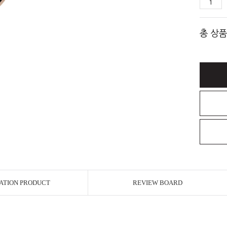
총 상품
ATION PRODUCT
REVIEW BOARD