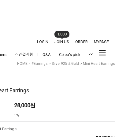
1,000
LOGIN
JOIN US
ORDER
MYPAGE
<<
hers
개인결제창
Q&A
Celeb's pick
HOME
>
#Earrings
>
Silver925 & Gold
> Mini Heart Earrings
eart Earrings
28,000
원
1%
t Earrings