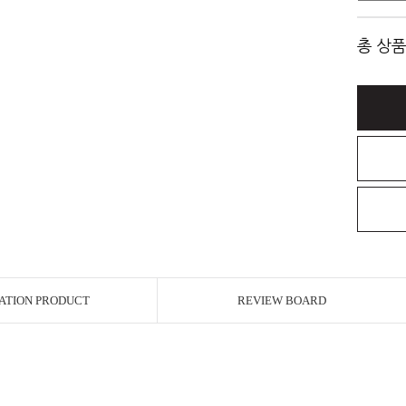
총 상품
ATION PRODUCT
REVIEW BOARD