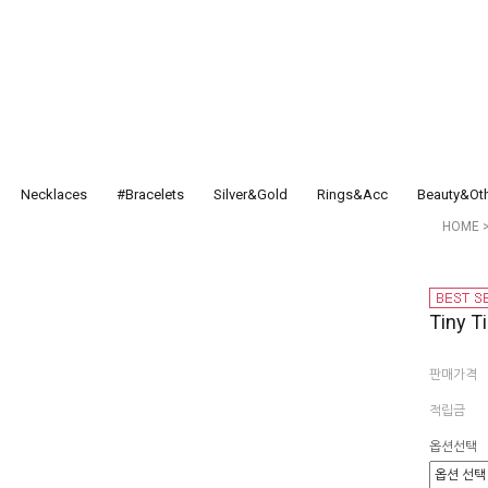
Necklaces
#Bracelets
Silver&Gold
Rings&Acc
Beauty&Ot
HOME
Tiny 
판매가격
적립금
옵션선택