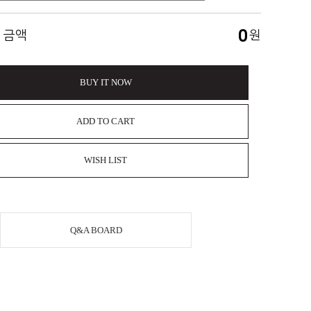
0
 금액
원
BUY IT NOW
ADD TO CART
WISH LIST
Q&A BOARD