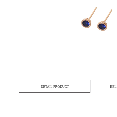
DETAIL PRODUCT
REL