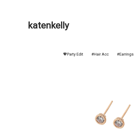
katenkelly
💖Party Edit
#Hair Acc
#Earrings