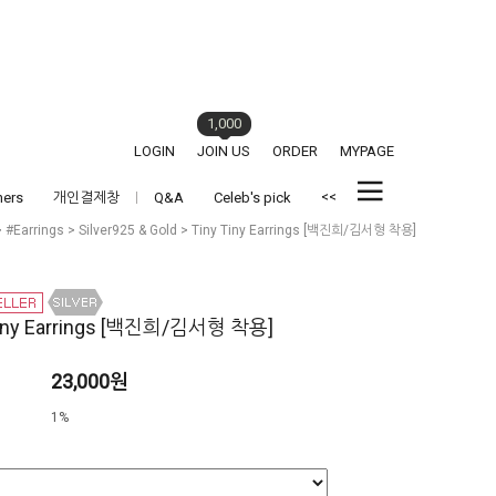
1,000
LOGIN
JOIN US
ORDER
MYPAGE
<<
hers
개인결제창
Q&A
Celeb's pick
>
#Earrings
>
Silver925 & Gold
> Tiny Tiny Earrings [백진희/김서형 착용]
Tiny Earrings [백진희/김서형 착용]
23,000원
1%