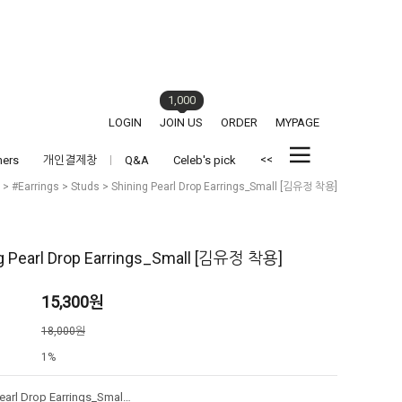
1,000
LOGIN
JOIN US
ORDER
MYPAGE
<<
hers
개인결제창
Q&A
Celeb's pick
>
#Earrings
>
Studs
> Shining Pearl Drop Earrings_Small [김유정 착용]
g Pearl Drop Earrings_Small [김유정 착용]
15,300
원
격
18,000원
1%
Shining Pearl Drop Earrings_Small [김유정 착용]