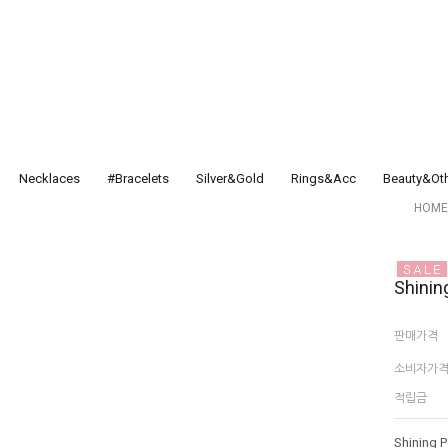
Necklaces
#Bracelets
Silver&Gold
Rings&Acc
Beauty&Ot
HOME
Shinin
판매가격
소비자가
적립금