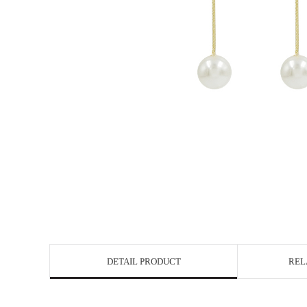
DETAIL PRODUCT
REL