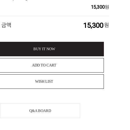
15,300
원
15,300
 금액
원
BUY IT NOW
ADD TO CART
WISH LIST
Q&A BOARD