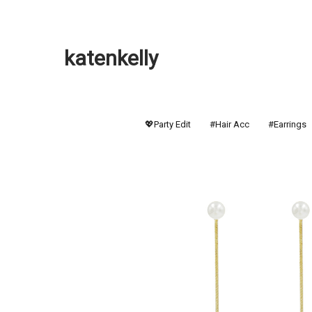
katenkelly
💖Party Edit
#Hair Acc
#Earrings