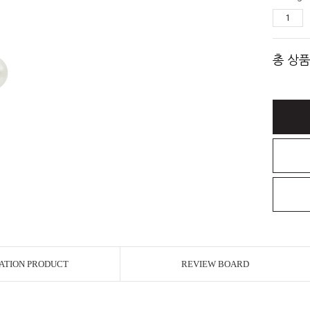
총 상품
ATION PRODUCT
REVIEW BOARD