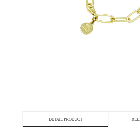
DETAIL PRODUCT
REL