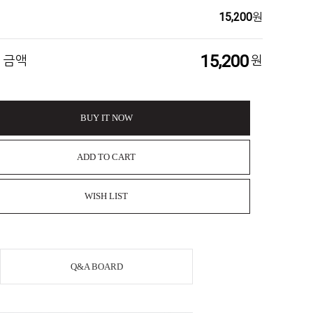
15,200
원
15,200
 금액
원
BUY IT NOW
ADD TO CART
WISH LIST
Q&A BOARD