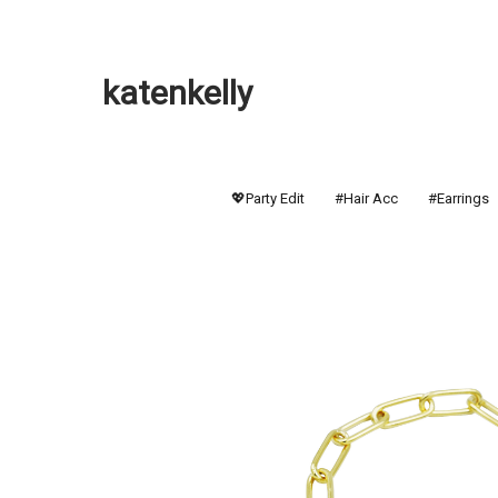
katenkelly
💖Party Edit
#Hair Acc
#Earrings