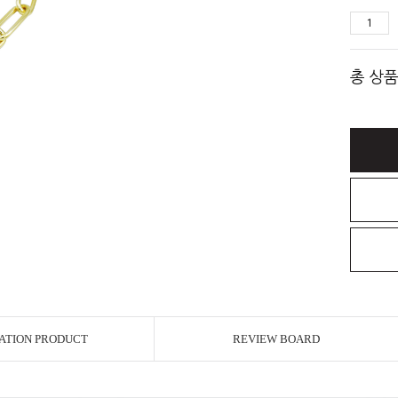
총 상품
ATION PRODUCT
REVIEW BOARD