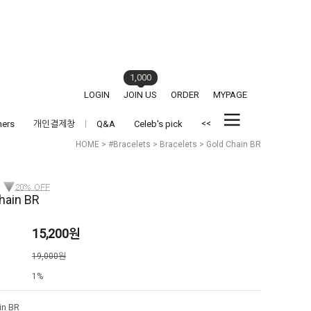
1,000
LOGIN
JOIN US
ORDER
MYPAGE
<<
hers
개인결제창
Q&A
Celeb's pick
HOME
>
#Bracelets
>
Bracelets
> Gold Chain BR
hain BR
15,200
원
격
19,000원
1%
in BR