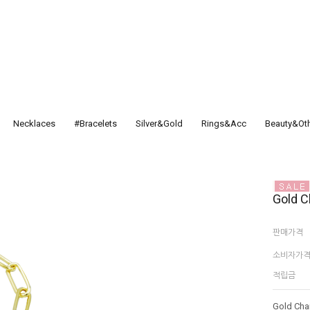
Necklaces
#Bracelets
Silver&Gold
Rings&Acc
Beauty&Ot
Gold C
판매가격
소비자가
적립금
Gold Cha