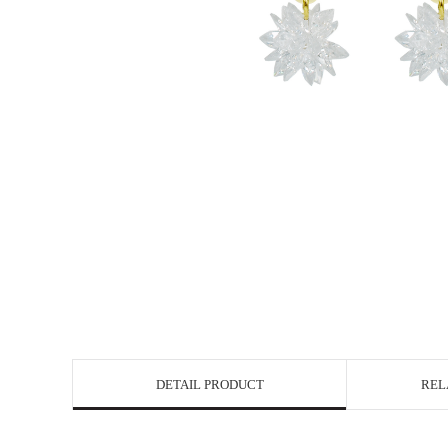
DETAIL PRODUCT
REL