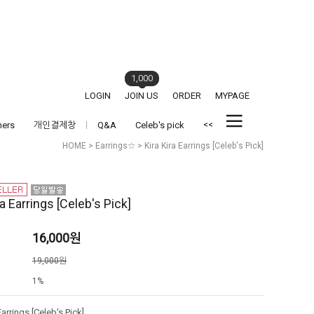
1,000
LOGIN
JOIN US
ORDER
MYPAGE
<<
hers
개인결제창
Q&A
Celeb's pick
HOME
>
Earrings☆
> Kira Kira Earrings [Celeb's Pick]
ra Earrings [Celeb's Pick]
16,000
원
격
19,000원
1%
Earrings [Celeb's Pick]