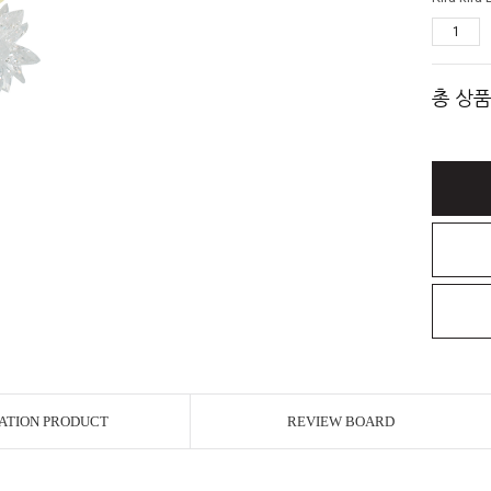
총 상품
ATION PRODUCT
REVIEW BOARD