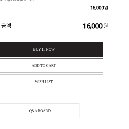
16,000
원
16,000
 금액
원
BUY IT NOW
ADD TO CART
WISH LIST
Q&A BOARD