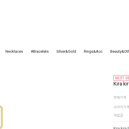
Necklaces
#Bracelets
Silver&Gold
Rings&Acc
Beauty&Ot
Kira ki
판매가격
소비자가
적립금
Kira kira 