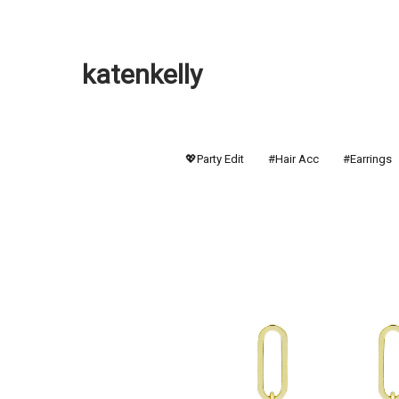
katenkelly
💖Party Edit
#Hair Acc
#Earrings