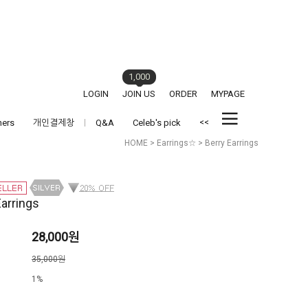
1,000
LOGIN
JOIN US
ORDER
MYPAGE
<<
hers
개인결제창
Q&A
Celeb's pick
HOME
>
Earrings☆
> Berry Earrings
Earrings
28,000원
격
35,000원
1%