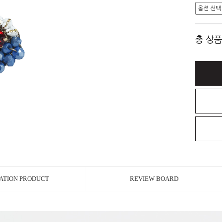
총 상품
ATION PRODUCT
REVIEW BOARD