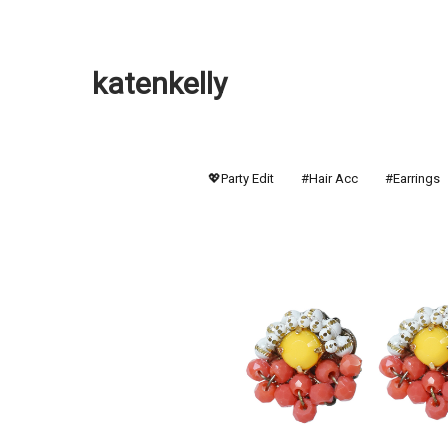
katenkelly
💖Party Edit
#Hair Acc
#Earrings