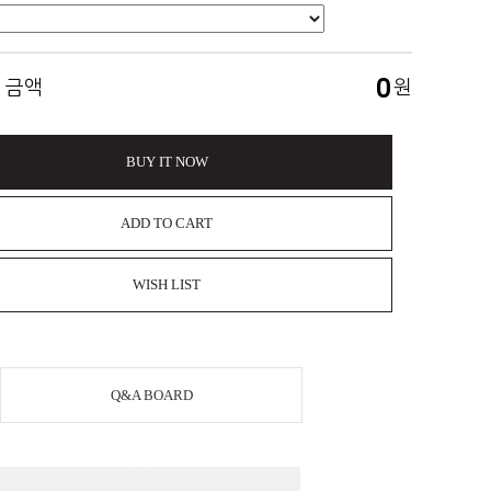
0
 금액
원
BUY IT NOW
ADD TO CART
WISH LIST
Q&A BOARD