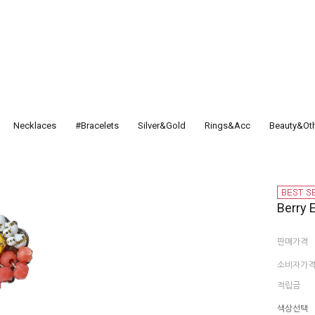
Necklaces
#Bracelets
Silver&Gold
Rings&Acc
Beauty&Ot
Berry 
판매가격
소비자가
적립금
색상선택