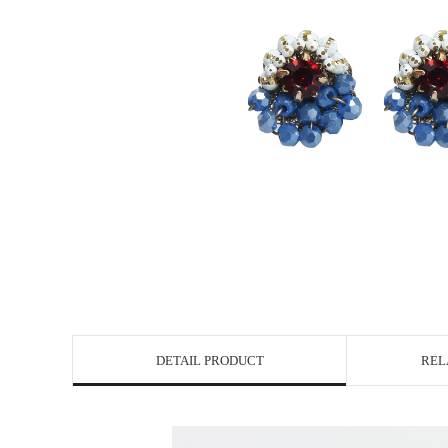
DETAIL PRODUCT
REL