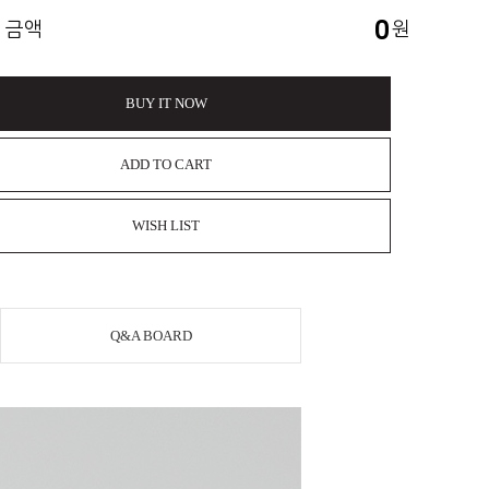
0
 금액
원
BUY IT NOW
ADD TO CART
WISH LIST
Q&A BOARD