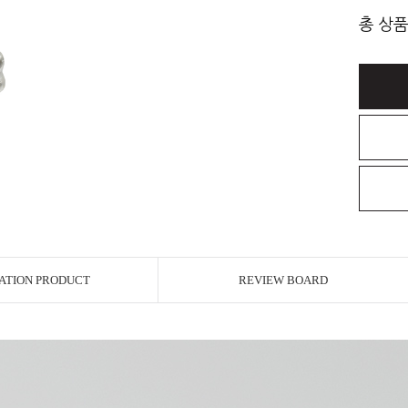
총 상품
ATION PRODUCT
REVIEW BOARD