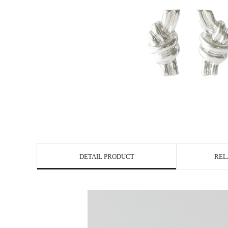
DETAIL PRODUCT
REL