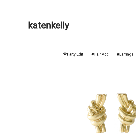
katenkelly
💖Party Edit
#Hair Acc
#Earrings