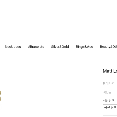
Necklaces
#Bracelets
Silver&Gold
Rings&Acc
Beauty&Ot
Matt L
판매가격
적립금
색상선택