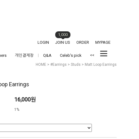
1,000
LOGIN
JOIN US
ORDER
MYPAGE
<<
hers
개인결제창
Q&A
Celeb's pick
HOME
>
#Earrings
>
Studs
> Matt Loop Earrings
oop Earrings
16,000원
1%