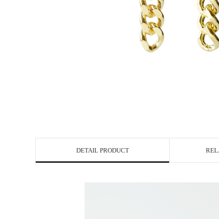
DETAIL PRODUCT
REL