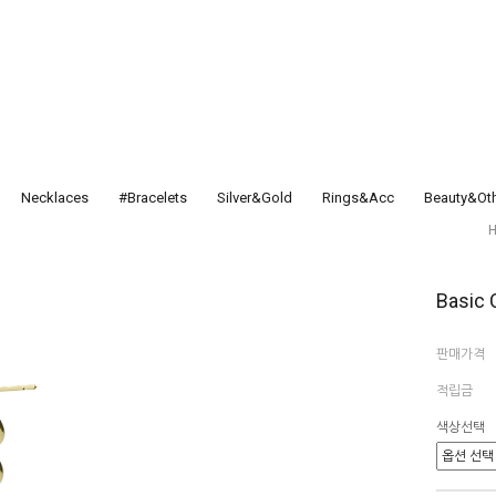
Necklaces
#Bracelets
Silver&Gold
Rings&Acc
Beauty&Ot
Basic 
판매가격
적립금
색상선택