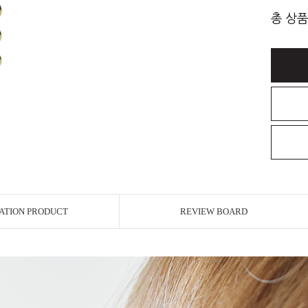
총 상품
ATION PRODUCT
REVIEW BOARD