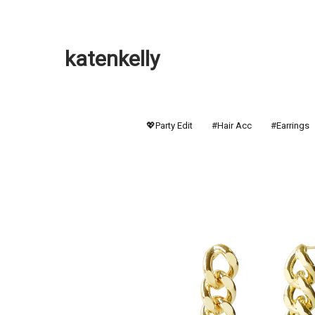
katenkelly
💖Party Edit
#Hair Acc
#Earrings