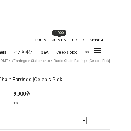
1,000
LOGIN
JOIN US
ORDER
MYPAGE
<<
hers
개인결제창
Q&A
Celeb's pick
HOME
>
#Earrings
>
Statements
> Basic Chain Earrings [Celeb's Pick]
Chain Earrings [Celeb's Pick]
9,900원
1%