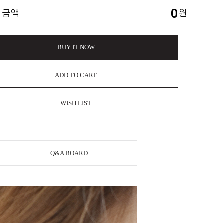
0
 금액
원
BUY IT NOW
ADD TO CART
WISH LIST
Q&A BOARD