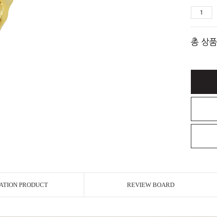
총 상품
ATION PRODUCT
REVIEW BOARD