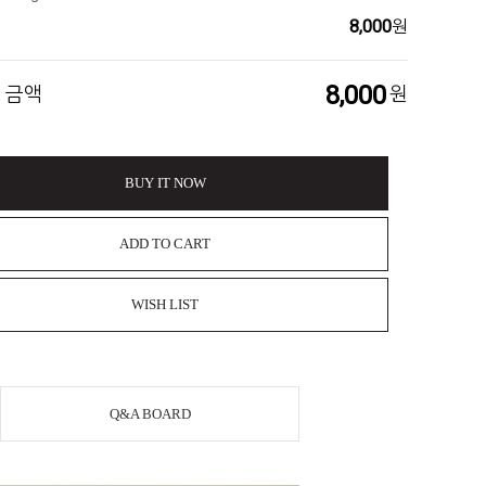
8,000
원
8,000
 금액
원
BUY IT NOW
ADD TO CART
WISH LIST
Q&A BOARD