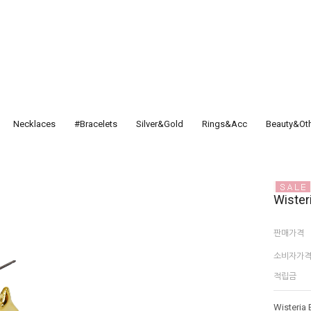
Necklaces
#Bracelets
Silver&Gold
Rings&Acc
Beauty&Ot
Wister
판매가격
소비자가
적립금
Wisteria 