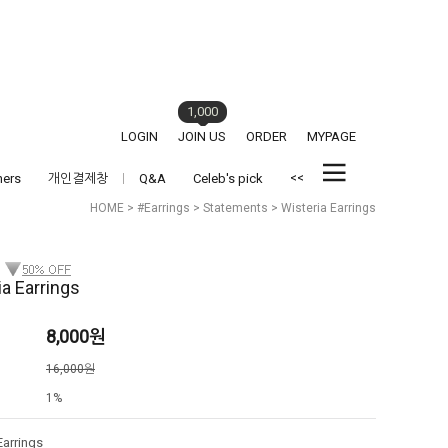
1,000
LOGIN
JOIN US
ORDER
MYPAGE
<<
hers
개인결제창
Q&A
Celeb's pick
HOME
>
#Earrings
>
Statements
> Wisteria Earrings
ia Earrings
8,000
원
격
16,000원
1%
Earrings