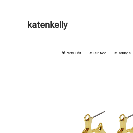
katenkelly
💖Party Edit
#Hair Acc
#Earrings