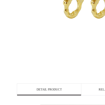
DETAIL PRODUCT
REL