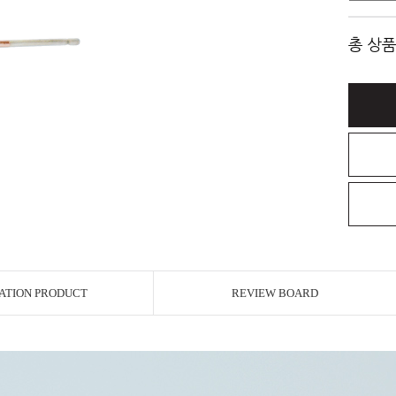
총 상품
ATION PRODUCT
REVIEW BOARD