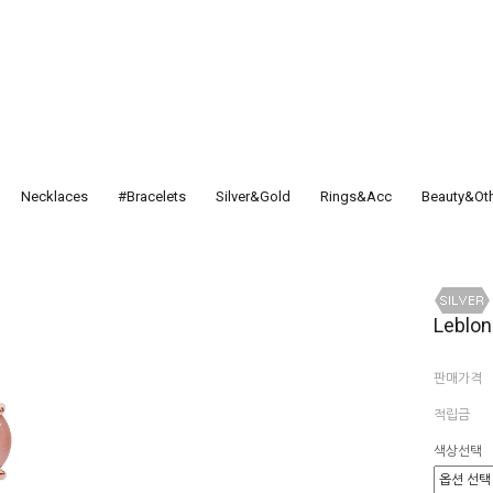
Necklaces
#Bracelets
Silver&Gold
Rings&Acc
Beauty&Ot
Leblon
판매가격
적립금
색상선택