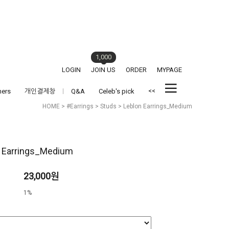
1,000
LOGIN
JOIN US
ORDER
MYPAGE
<<
hers
개인결제창
Q&A
Celeb's pick
HOME
>
#Earrings
>
Studs
> Leblon Earrings_Medium
 Earrings_Medium
23,000원
1%