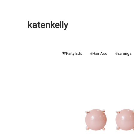
katenkelly
💖Party Edit
#Hair Acc
#Earrings