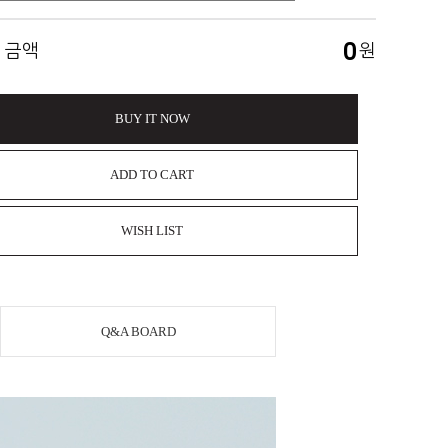
0
 금액
원
BUY IT NOW
ADD TO CART
WISH LIST
Q&A BOARD