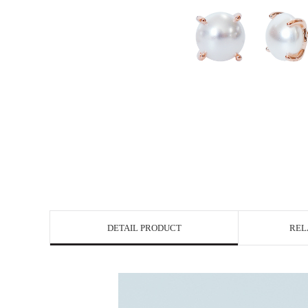
DETAIL PRODUCT
REL