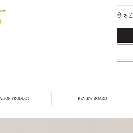
총 상품
ATION PRODUCT
REVIEW BOARD