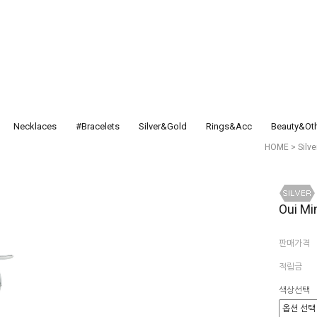
Necklaces
#Bracelets
Silver&Gold
Rings&Acc
Beauty&Ot
HOME
>
Silv
Oui Mi
판매가격
적립금
색상선택