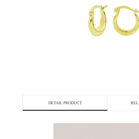
DETAIL PRODUCT
REL