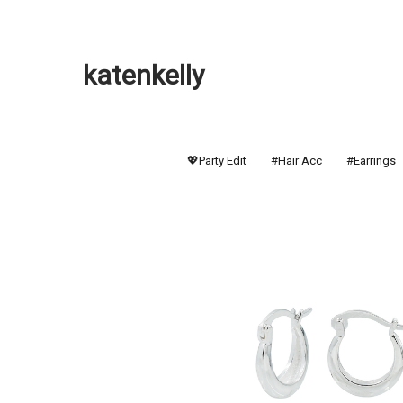
katenkelly
💖Party Edit
#Hair Acc
#Earrings