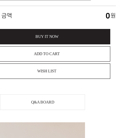
0
 금액
원
BUY IT NOW
ADD TO CART
WISH LIST
Q&A BOARD