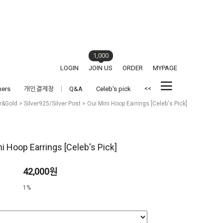
1,000
LOGIN
JOIN US
ORDER
MYPAGE
<<
hers
개인결제창
Q&A
Celeb's pick
er&Gold
>
Silver925/Silver Post
> Oui Mini Hoop Earrings [Celeb's Pick]
ni Hoop Earrings [Celeb's Pick]
42,000원
1%