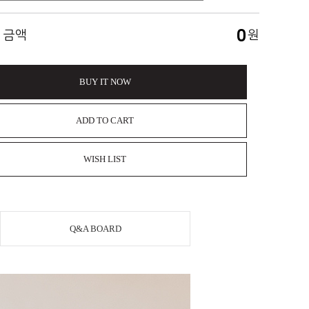
0
 금액
원
BUY IT NOW
ADD TO CART
WISH LIST
Q&A BOARD