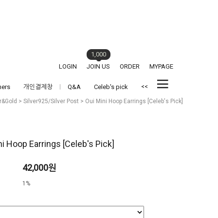
1,000
LOGIN
JOIN US
ORDER
MYPAGE
<<
hers
개인결제창
Q&A
Celeb's pick
er&Gold
>
Silver925/Silver Post
> Oui Mini Hoop Earrings [Celeb's Pick]
ni Hoop Earrings [Celeb's Pick]
42,000원
1%