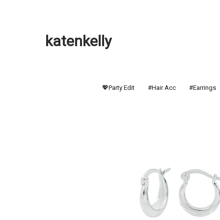
katenkelly
💖Party Edit
#Hair Acc
#Earrings