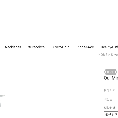
Necklaces
#Bracelets
Silver&Gold
Rings&Acc
Beauty&Ot
HOME
>
Silv
Oui Mi
판매가격
적립금
색상선택