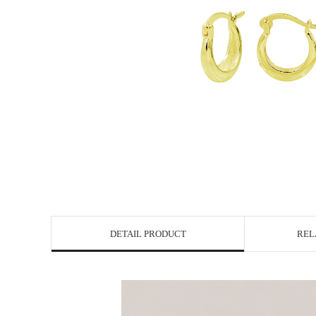
DETAIL PRODUCT
REL