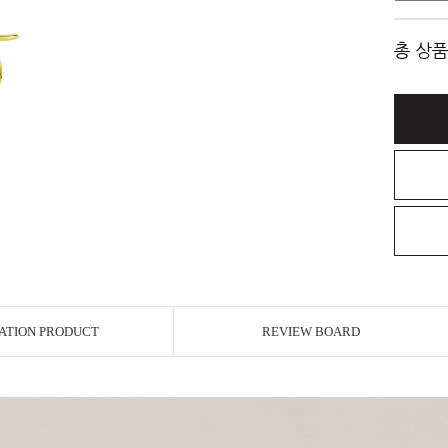
총 상품
ATION PRODUCT
REVIEW BOARD