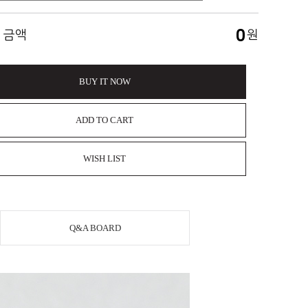
0
 금액
원
BUY IT NOW
ADD TO CART
WISH LIST
Q&A BOARD