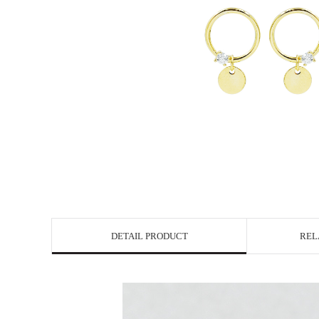
DETAIL PRODUCT
REL