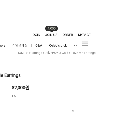
1,000
LOGIN
JOIN US
ORDER
MYPAGE
<<
hers
개인결제창
Q&A
Celeb's pick
HOME
>
#Earrings
>
Silver925 & Gold
> Love Me Earrings
e Earrings
32,000원
1%