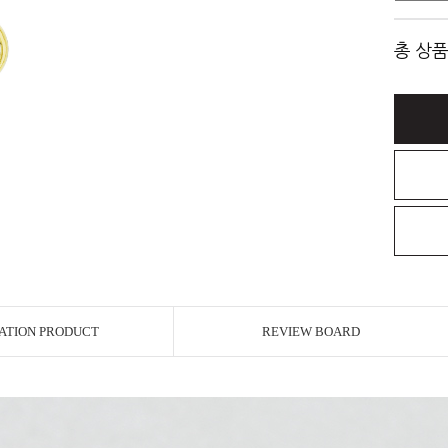
총 상품
ATION PRODUCT
REVIEW BOARD