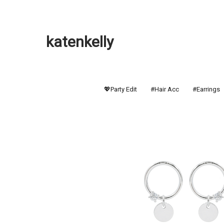
katenkelly
💖Party Edit
#Hair Acc
#Earrings