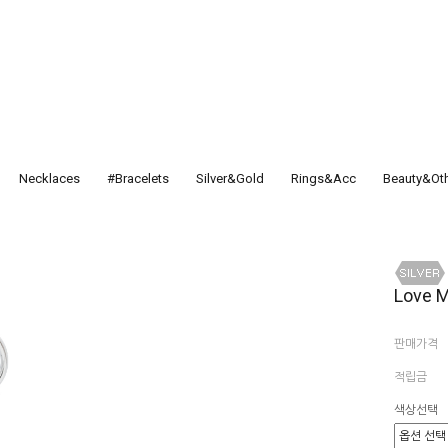
Necklaces
#Bracelets
Silver&Gold
Rings&Acc
Beauty&Ot
Love M
판매가격
적립금
색상선택