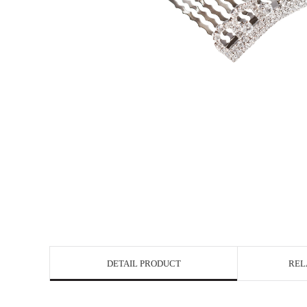
DETAIL PRODUCT
REL