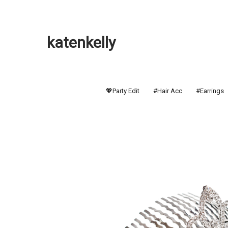
katenkelly
💖Party Edit
#Hair Acc
#Earrings