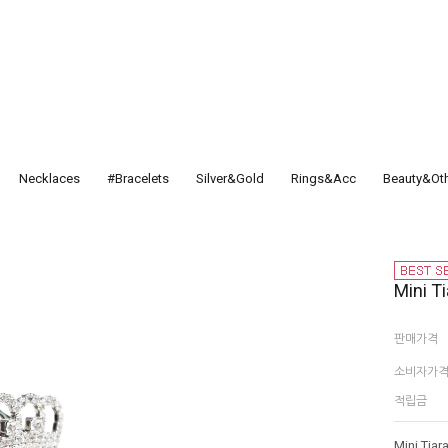
Necklaces
#Bracelets
Silver&Gold
Rings&Acc
Beauty&Ot
Mini Ti
판매가격
소비자가
적립금