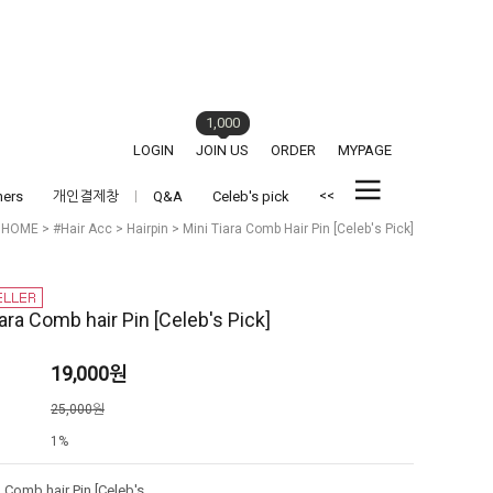
1,000
LOGIN
JOIN US
ORDER
MYPAGE
<<
hers
개인결제창
Q&A
Celeb's pick
HOME
>
#Hair Acc
>
Hairpin
> Mini Tiara Comb Hair Pin [Celeb's Pick]
ara Comb hair Pin [Celeb's Pick]
19,000
원
격
25,000원
1%
Mini Tiara Comb hair Pin [Celeb's Pick]