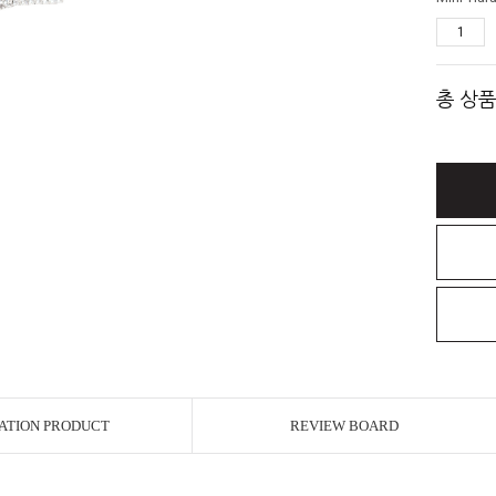
총 상품
ATION PRODUCT
REVIEW BOARD