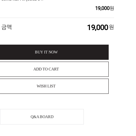
19,000
원
19,000
 금액
원
BUY IT NOW
ADD TO CART
WISH LIST
Q&A BOARD