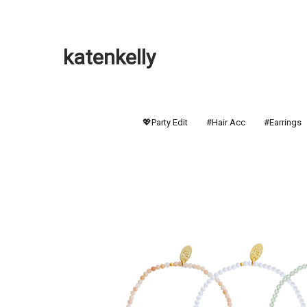
katenkelly
💖Party Edit
#Hair Acc
#Earrings