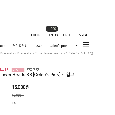
1,000
LOGIN
JOIN US
ORDER
MYPAGE
<<
hers
개인결제창
Q&A
Celeb's pick
#Bracelets
>
Bracelets
> Cutie Flower Beads BR [Celeb's Pick] 재입고!
Flower Beads BR [Celeb's Pick] 재입고!
15,000원
격
19,000원
1%