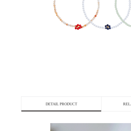
DETAIL PRODUCT
REL