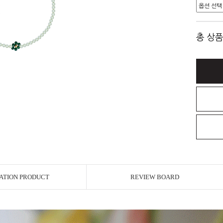
총 상품
ATION PRODUCT
REVIEW BOARD