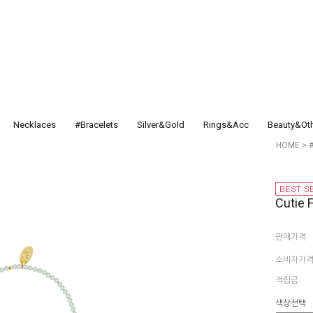
Necklaces
#Bracelets
Silver&Gold
Rings&Acc
Beauty&Ot
HOME
>
Cutie 
판매가격
소비자가
적립금
색상선택