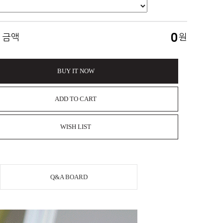
0
 금액
원
BUY IT NOW
ADD TO CART
WISH LIST
Q&A BOARD