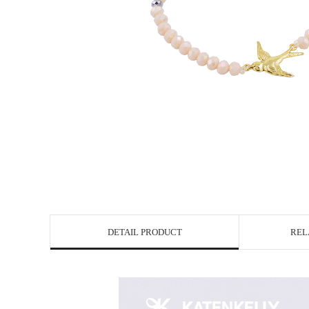
DETAIL PRODUCT
REL