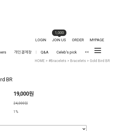
1,000
LOGIN
JOIN US
ORDER
MYPAGE
<<
hers
개인결제창
Q&A
Celeb's pick
HOME
>
#Bracelets
>
Bracelets
> Gold Bird BR
ird BR
19,000원
격
24,000원
1%