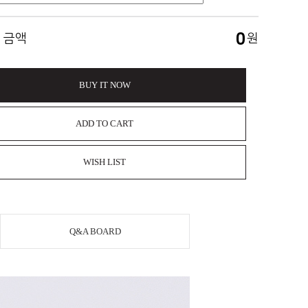
0
 금액
원
BUY IT NOW
ADD TO CART
WISH LIST
Q&A BOARD