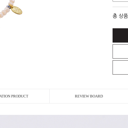
총 상품
ATION PRODUCT
REVIEW BOARD