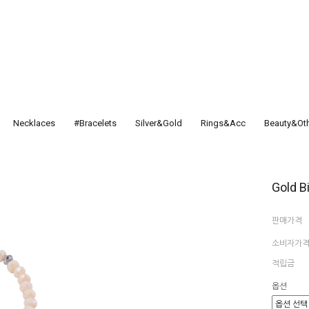
Necklaces
#Bracelets
Silver&Gold
Rings&Acc
Beauty&Ot
Gold B
판매가격
소비자가
적립금
옵션