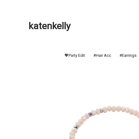
katenkelly
💖Party Edit
#Hair Acc
#Earrings