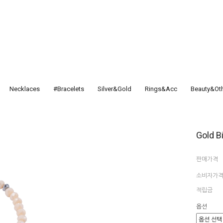
Necklaces
#Bracelets
Silver&Gold
Rings&Acc
Beauty&Ot
Gold B
판매가격
소비자가
적립금
옵션