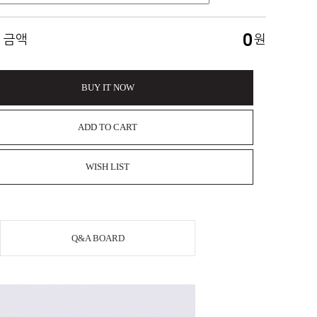
0
 금액
원
BUY IT NOW
ADD TO CART
WISH LIST
Q&A BOARD