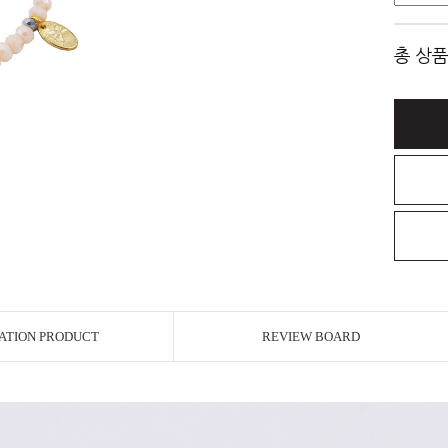
총 상품
ATION PRODUCT
REVIEW BOARD