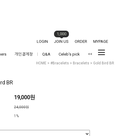
1,000
LOGIN
JOIN US
ORDER
MYPAGE
<<
hers
개인결제창
Q&A
Celeb's pick
HOME
>
#Bracelets
>
Bracelets
> Gold Bird BR
ird BR
19,000원
격
24,000원
1%