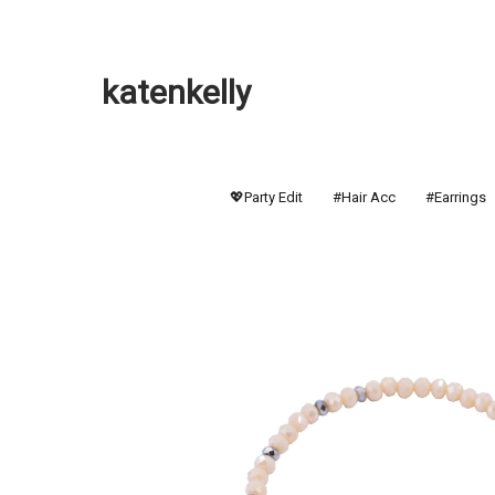
katenkelly
💖Party Edit
#Hair Acc
#Earrings