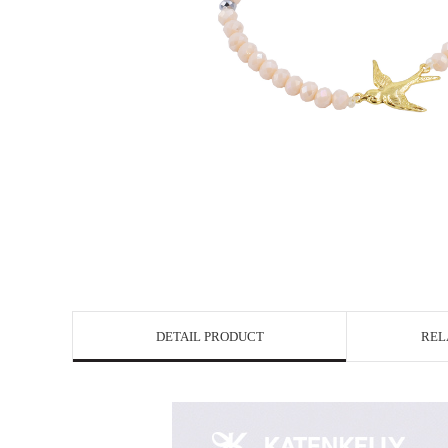
DETAIL PRODUCT
REL