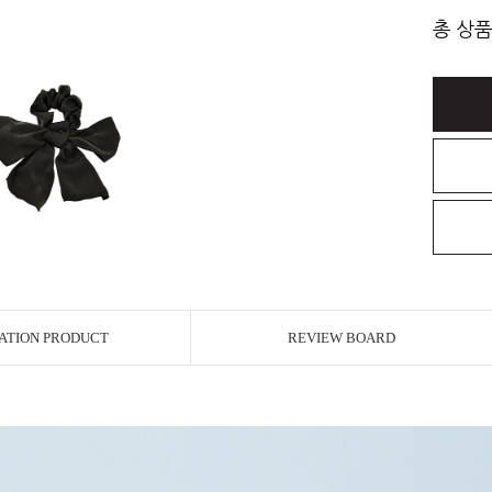
총 상품
ATION PRODUCT
REVIEW BOARD