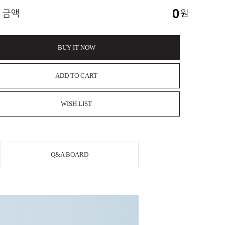
0
 금액
원
BUY IT NOW
ADD TO CART
WISH LIST
Q&A BOARD