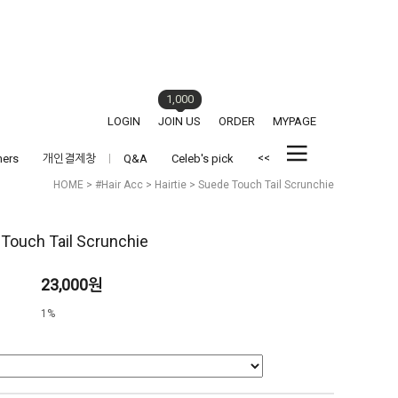
1,000
LOGIN
JOIN US
ORDER
MYPAGE
<<
hers
개인결제창
Q&A
Celeb's pick
HOME
>
#Hair Acc
>
Hairtie
> Suede Touch Tail Scrunchie
Touch Tail Scrunchie
23,000원
1%