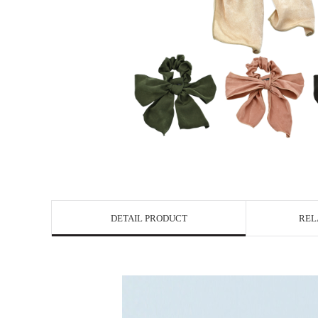
DETAIL PRODUCT
REL