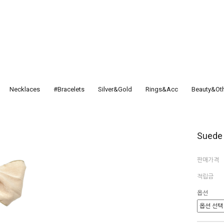
Necklaces
#Bracelets
Silver&Gold
Rings&Acc
Beauty&Ot
Suede 
판매가격
적립금
옵션