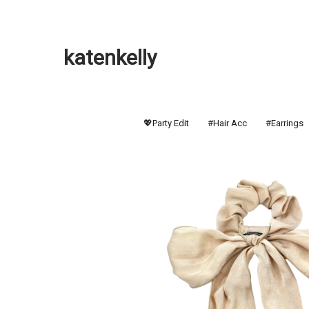
katenkelly
💖Party Edit
#Hair Acc
#Earrings