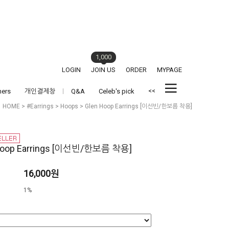
1,000
LOGIN
JOIN US
ORDER
MYPAGE
<<
hers
개인결제창
Q&A
Celeb's pick
HOME
>
#Earrings
>
Hoops
> Glen Hoop Earrings [이선빈/한보름 착용]
Hoop Earrings [이선빈/한보름 착용]
16,000원
1%