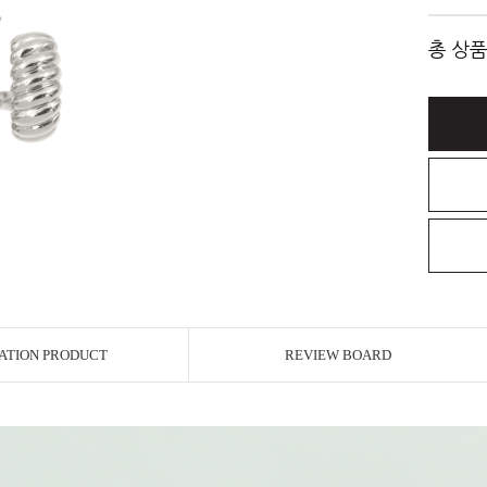
총 상품
ATION PRODUCT
REVIEW BOARD