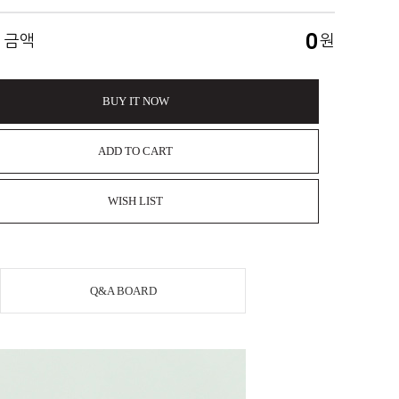
0
 금액
원
BUY IT NOW
ADD TO CART
WISH LIST
Q&A BOARD