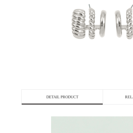
DETAIL PRODUCT
REL