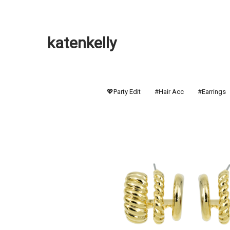
katenkelly
💖Party Edit
#Hair Acc
#Earrings