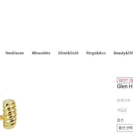
Necklaces
#Bracelets
Silver&Gold
Rings&Acc
Beauty&Ot
Glen 
판매가격
적립금
옵션