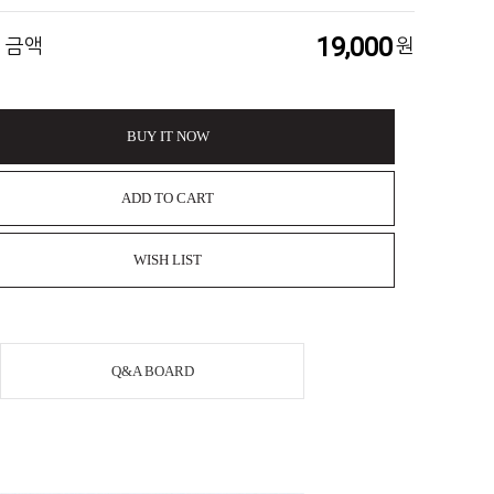
19,000
 금액
원
BUY IT NOW
ADD TO CART
WISH LIST
Q&A BOARD