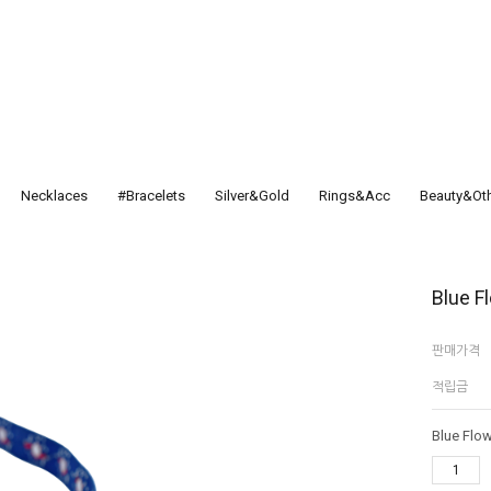
Necklaces
#Bracelets
Silver&Gold
Rings&Acc
Beauty&Ot
Blue F
판매가격
적립금
Blue Flow