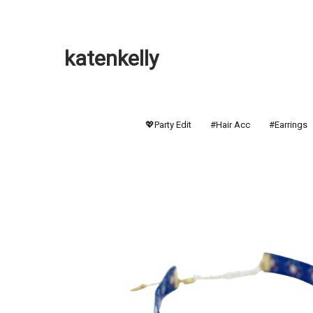
katenkelly
💖Party Edit
#Hair Acc
#Earrings