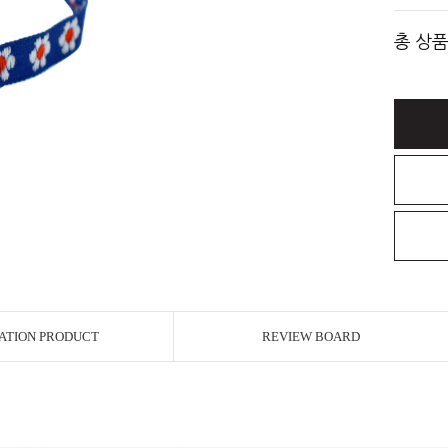
총 상품
ATION PRODUCT
REVIEW BOARD