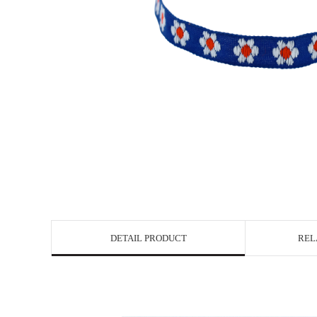
DETAIL PRODUCT
REL