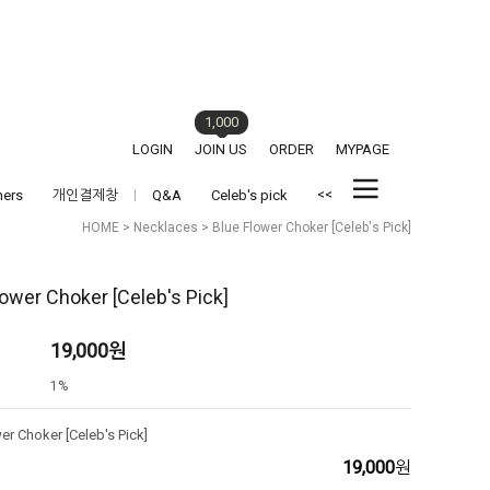
1,000
LOGIN
JOIN US
ORDER
MYPAGE
<<
hers
개인결제창
Q&A
Celeb's pick
HOME
>
Necklaces
> Blue Flower Choker [Celeb's Pick]
lower Choker [Celeb's Pick]
19,000
원
1%
er Choker [Celeb's Pick]
19,000
원