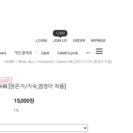
1,000
LOGIN
JOIN US
ORDER
MYPAGE
<<
hers
개인결제창
Q&A
Celeb's pick
HOME
>
#Hair Acc
>
Hairband
> Denim HB [정은지/지숙,염정아 착용]
m HB [정은지/지숙,염정아 착용]
15,000원
1%