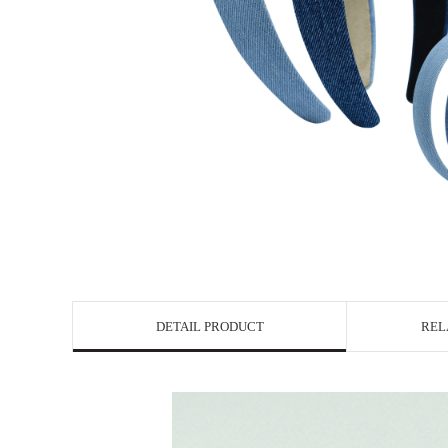
DETAIL PRODUCT
REL