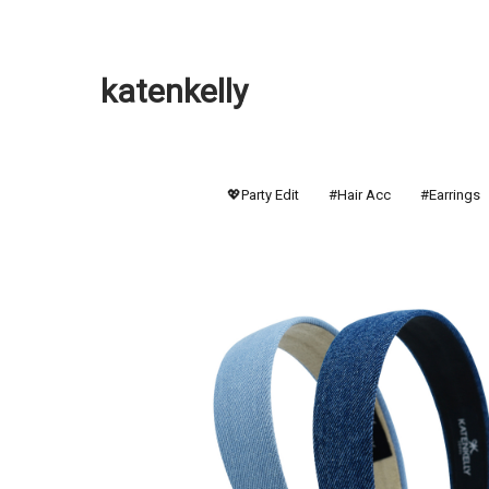
katenkelly
💖Party Edit
#Hair Acc
#Earrings