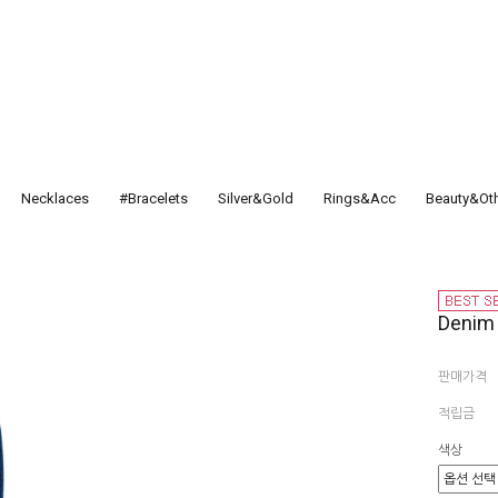
Necklaces
#Bracelets
Silver&Gold
Rings&Acc
Beauty&Ot
Deni
판매가격
적립금
색상