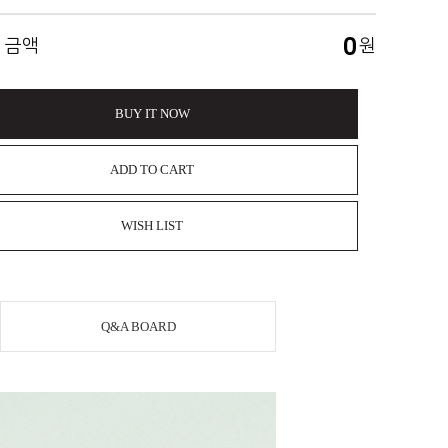
0
 금액
원
BUY IT NOW
ADD TO CART
WISH LIST
Q&A BOARD