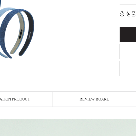
총 상품
ATION PRODUCT
REVIEW BOARD