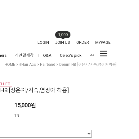
1,000
LOGIN
JOIN US
ORDER
MYPAGE
<<
hers
개인결제창
Q&A
Celeb's pick
HOME
>
#Hair Acc
>
Hairband
> Denim HB [정은지/지숙,염정아 착용]
m HB [정은지/지숙,염정아 착용]
15,000원
1%