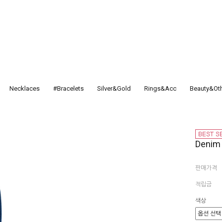
Necklaces
#Bracelets
Silver&Gold
Rings&Acc
Beauty&Ot
Deni
판매가격
적립금
색상