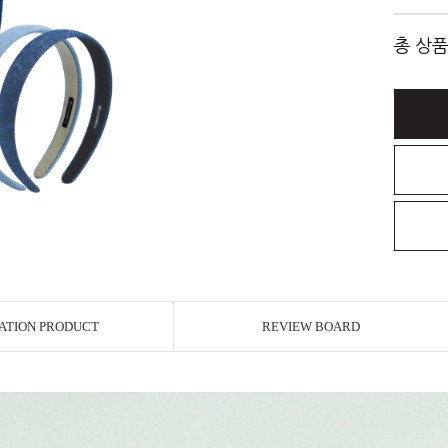
총 상품
ATION PRODUCT
REVIEW BOARD