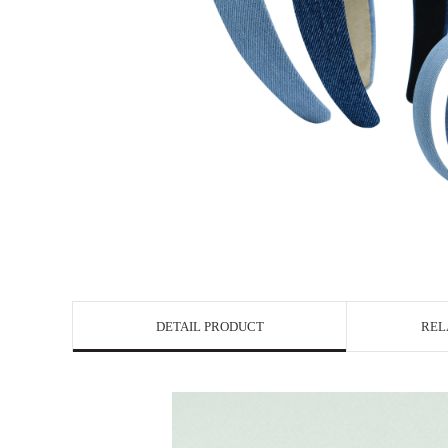
DETAIL PRODUCT
REL