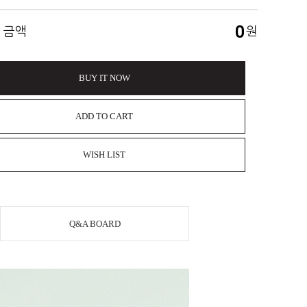
0
 금액
원
BUY IT NOW
ADD TO CART
WISH LIST
Q&A BOARD