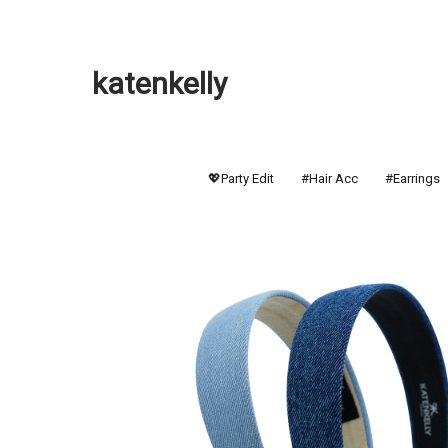
katenkelly
💖Party Edit
#Hair Acc
#Earrings