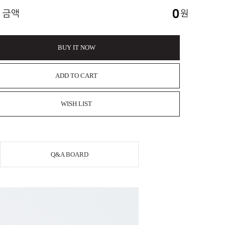
0
 금액
원
BUY IT NOW
ADD TO CART
WISH LIST
Q&A BOARD