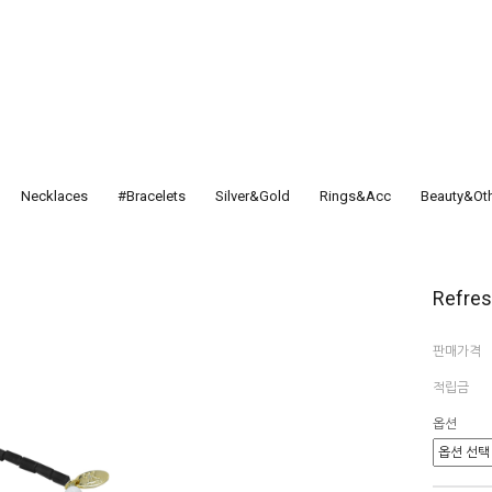
Necklaces
#Bracelets
Silver&Gold
Rings&Acc
Beauty&Ot
Refre
판매가격
적립금
옵션