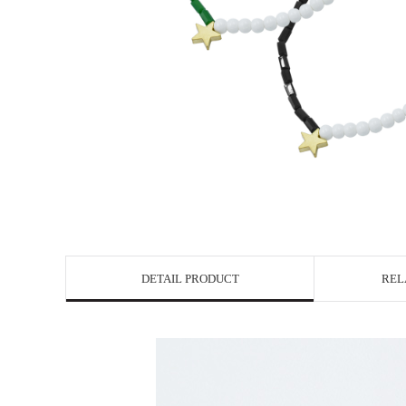
DETAIL PRODUCT
REL