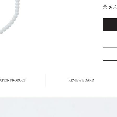
총 상품
ATION PRODUCT
REVIEW BOARD