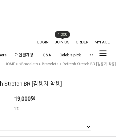
1,000
LOGIN
JOIN US
ORDER
MYPAGE
<<
hers
개인결제창
Q&A
Celeb's pick
HOME
>
#Bracelets
>
Bracelets
> Refresh Stretch BR [김용지 착용]
sh Stretch BR [김용지 착용]
19,000원
1%