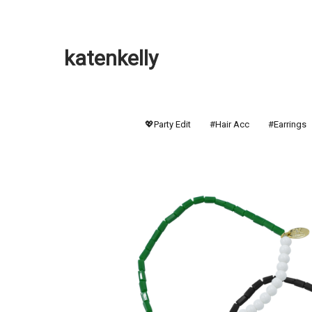
katenkelly
💖Party Edit
#Hair Acc
#Earrings