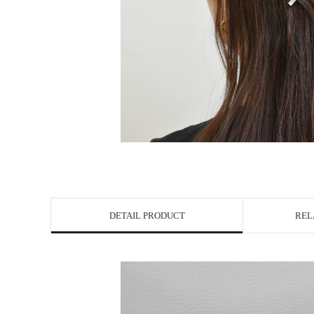
DETAIL PRODUCT
REL