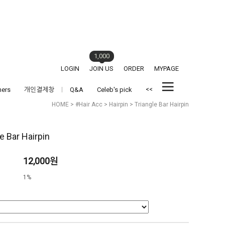
1,000
LOGIN
JOIN US
ORDER
MYPAGE
<<
hers
개인결제창
Q&A
Celeb's pick
HOME
>
#Hair Acc
>
Hairpin
> Triangle Bar Hairpin
e Bar Hairpin
12,000원
1%