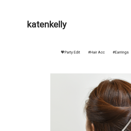
katenkelly
💖Party Edit
#Hair Acc
#Earrings