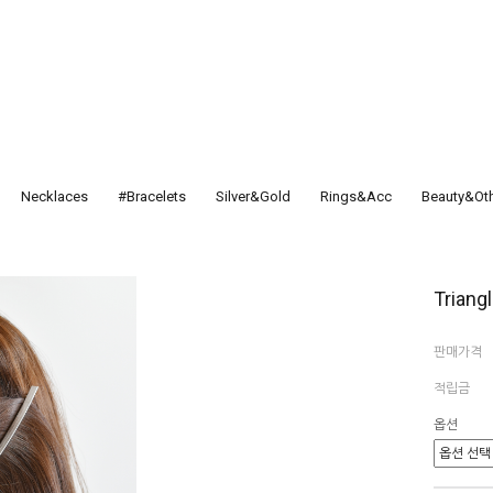
Necklaces
#Bracelets
Silver&Gold
Rings&Acc
Beauty&Ot
Triangl
판매가격
적립금
옵션