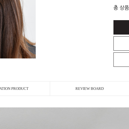
총 상품
ATION PRODUCT
REVIEW BOARD