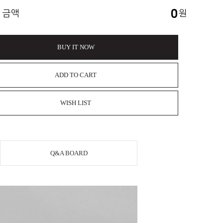
0
 금액
원
BUY IT NOW
ADD TO CART
WISH LIST
Q&A BOARD