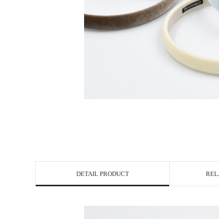
DETAIL PRODUCT
REL