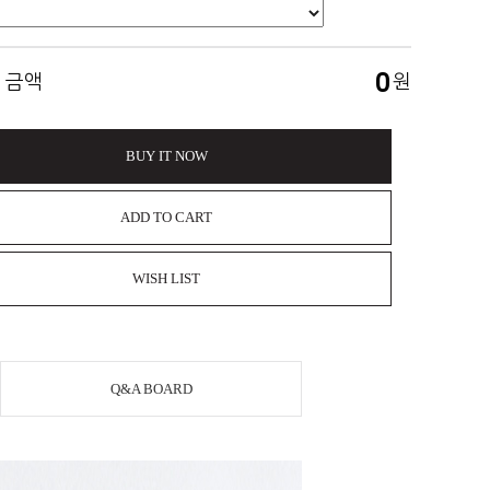
0
 금액
원
BUY IT NOW
ADD TO CART
WISH LIST
Q&A BOARD