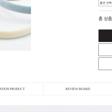
총 상품
ATION PRODUCT
REVIEW BOARD