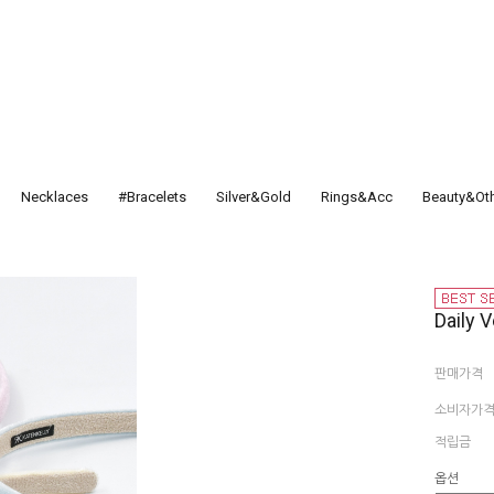
Necklaces
#Bracelets
Silver&Gold
Rings&Acc
Beauty&Ot
Daily V
판매가격
소비자가
적립금
옵션