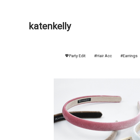
katenkelly
💖Party Edit
#Hair Acc
#Earrings