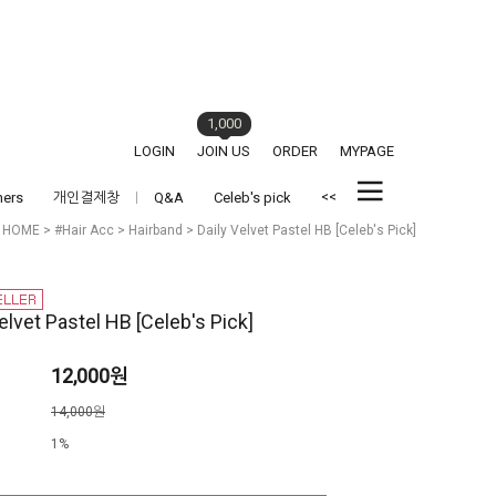
1,000
LOGIN
JOIN US
ORDER
MYPAGE
<<
hers
개인결제창
Q&A
Celeb's pick
HOME
>
#Hair Acc
>
Hairband
> Daily Velvet Pastel HB [Celeb's Pick]
elvet Pastel HB [Celeb's Pick]
12,000원
격
14,000원
1%