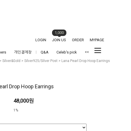
1,000
LOGIN
JOIN US
ORDER
MYPAGE
<<
hers
개인결제창
Q&A
Celeb's pick
>
Silver&Gold
>
Silver925/Silver Post
> Lana Pearl Drop Hoop Earrings
earl Drop Hoop Earrings
48,000원
1%