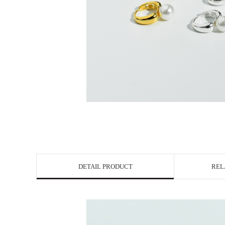
DETAIL PRODUCT
REL