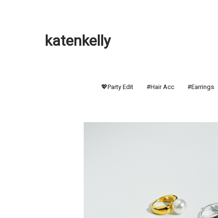
katenkelly
💖Party Edit
#Hair Acc
#Earrings