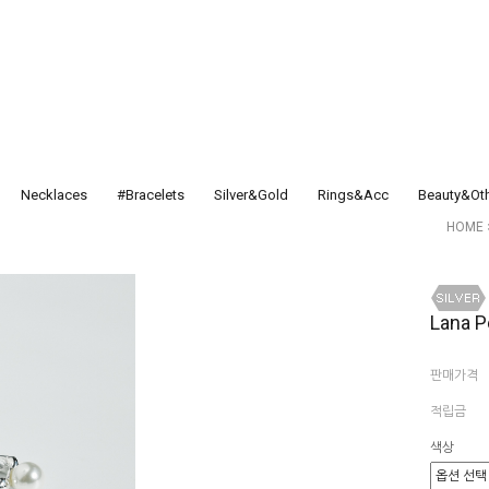
Necklaces
#Bracelets
Silver&Gold
Rings&Acc
Beauty&Ot
HOME
Lana P
판매가격
적립금
색상