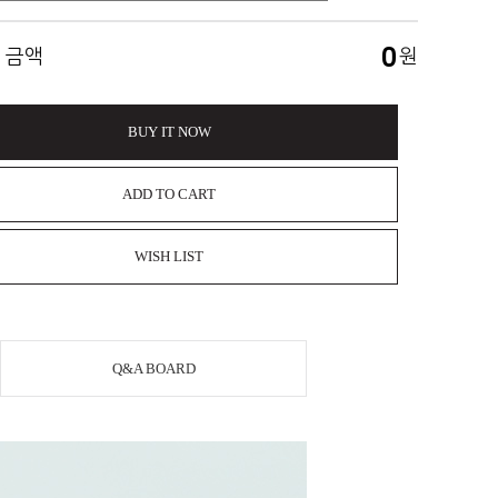
0
 금액
원
BUY IT NOW
ADD TO CART
WISH LIST
Q&A BOARD