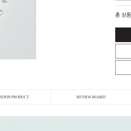
총 상품
ATION PRODUCT
REVIEW BOARD