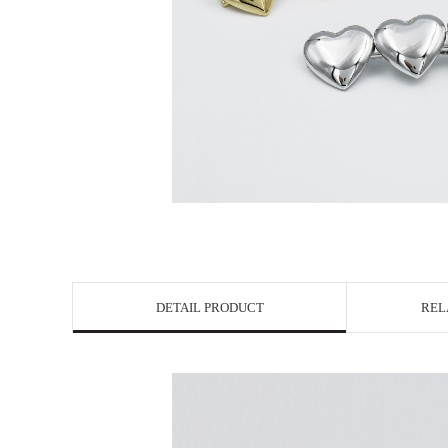
DETAIL PRODUCT
REL