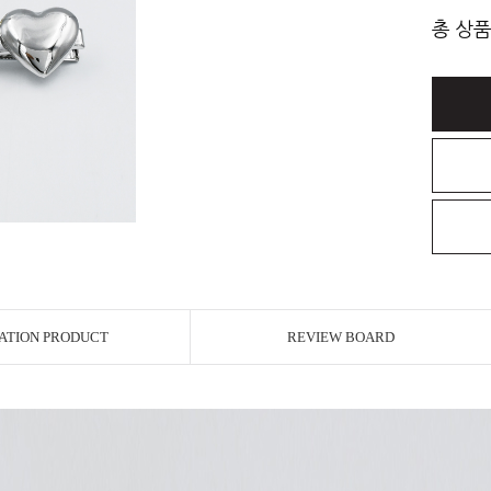
총 상품
ATION PRODUCT
REVIEW BOARD