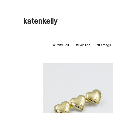
katenkelly
💖Party Edit
#Hair Acc
#Earrings