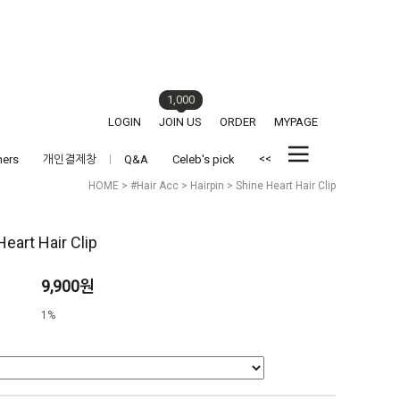
1,000
LOGIN
JOIN US
ORDER
MYPAGE
<<
hers
개인결제창
Q&A
Celeb's pick
HOME
>
#Hair Acc
>
Hairpin
> Shine Heart Hair Clip
Heart Hair Clip
9,900원
1%