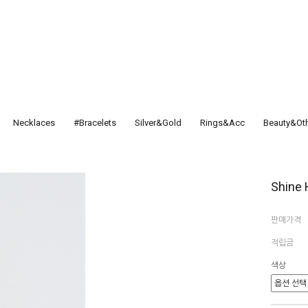
Necklaces
#Bracelets
Silver&Gold
Rings&Acc
Beauty&Ot
Shine 
판매가격
적립금
색상