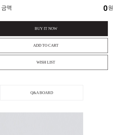
0
 금액
원
BUY IT NOW
ADD TO CART
WISH LIST
Q&A BOARD