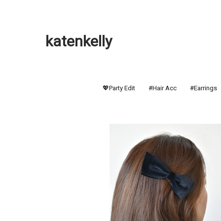
katenkelly
💖Party Edit
#Hair Acc
#Earrings