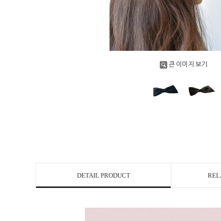
큰 이미지 보기
DETAIL PRODUCT
REL