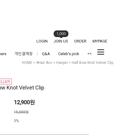
1,000
LOGIN
JOIN US
ORDER
MYPAGE
<<
hers
개인결제창
Q&A
Celeb's pick
HOME
>
#Hair Acc
>
Hairpin
> Half Bow Knot Velvet Clip
ow Knot Velvet Clip
12,900원
격
15,000원
3%