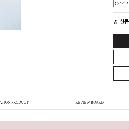
총 상품
ATION PRODUCT
REVIEW BOARD