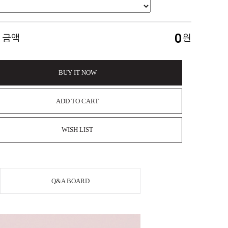
0
 금액
원
BUY IT NOW
ADD TO CART
WISH LIST
Q&A BOARD