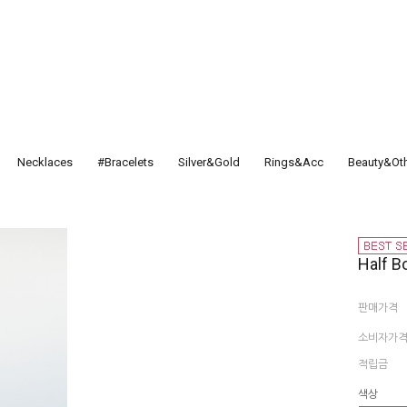
Necklaces
#Bracelets
Silver&Gold
Rings&Acc
Beauty&Ot
Half B
판매가격
소비자가
적립금
색상