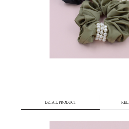
DETAIL PRODUCT
REL