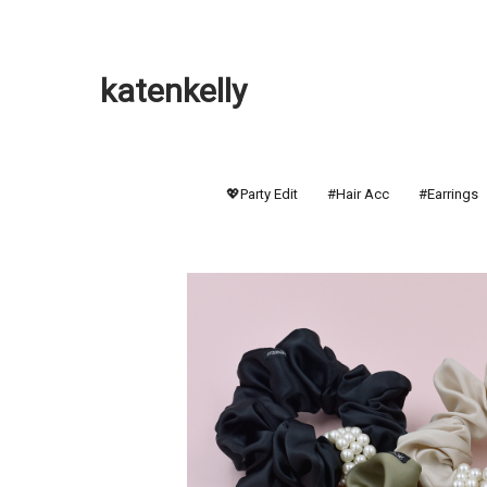
katenkelly
💖Party Edit
#Hair Acc
#Earrings