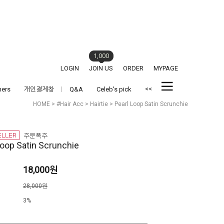
1,000
LOGIN
JOIN US
ORDER
MYPAGE
<<
hers
개인결제창
Q&A
Celeb's pick
HOME
>
#Hair Acc
>
Hairtie
> Pearl Loop Satin Scrunchie
Loop Satin Scrunchie
18,000원
격
28,000원
3%