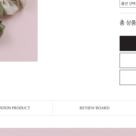
총 상품
ATION PRODUCT
REVIEW BOARD