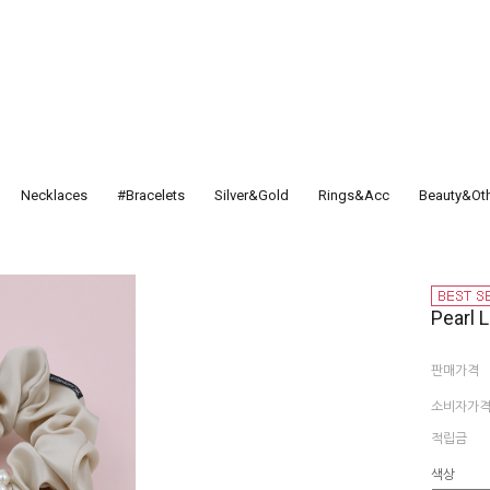
Necklaces
#Bracelets
Silver&Gold
Rings&Acc
Beauty&Ot
Pearl 
판매가격
소비자가
적립금
색상