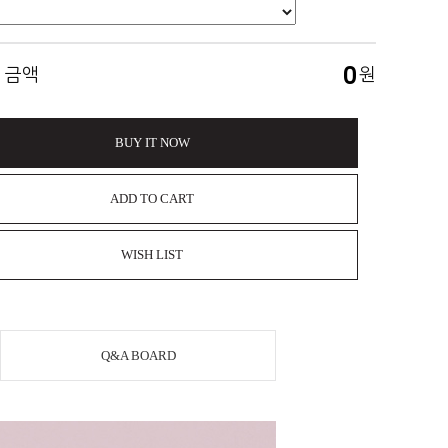
0
 금액
원
BUY IT NOW
ADD TO CART
WISH LIST
Q&A BOARD