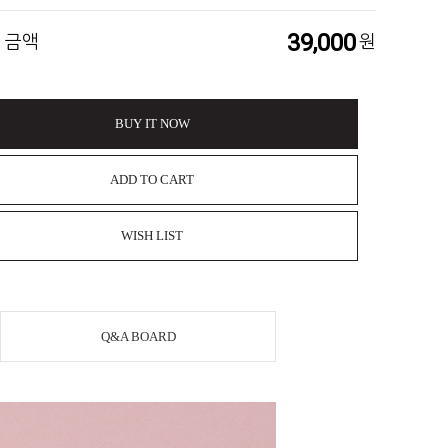
39,000
 금액
원
BUY IT NOW
ADD TO CART
WISH LIST
Q&A BOARD