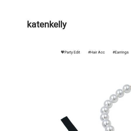
katenkelly
💖Party Edit
#Hair Acc
#Earrings