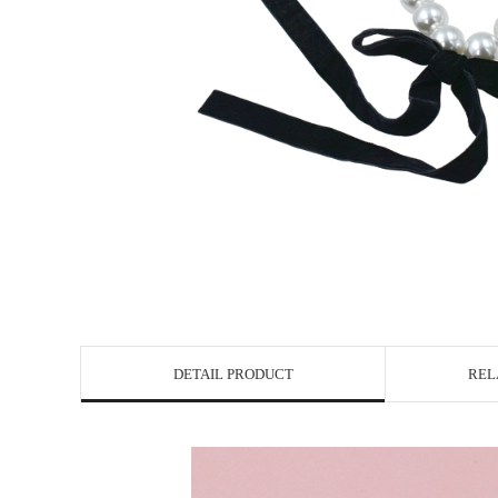
DETAIL PRODUCT
REL