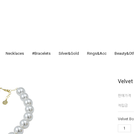
Necklaces
#Bracelets
Silver&Gold
Rings&Acc
Beauty&Ot
Velvet
판매가격
적립금
Velvet B