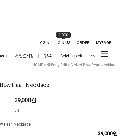
1,000
LOGIN
JOIN US
ORDER
MYPAGE
<<
hers
개인결제창
Q&A
Celeb's pick
HOME
>
💖Party Edit
> Velvet Bow Pearl Necklace
 Bow Pearl Necklace
39,000
원
3%
ow Pearl Necklace
39,000
원