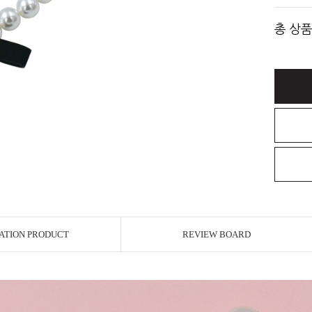
총 상품
ATION PRODUCT
REVIEW BOARD