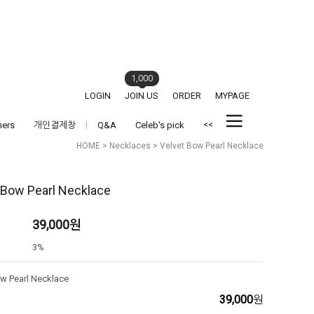
1,000
LOGIN
JOIN US
ORDER
MYPAGE
<<
hers
개인결제창
Q&A
Celeb's pick
HOME
>
Necklaces
> Velvet Bow Pearl Necklace
 Bow Pearl Necklace
39,000
원
3%
ow Pearl Necklace
39,000
원