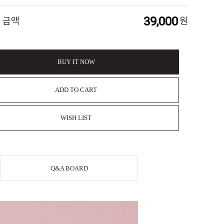
39,000
 금액
원
BUY IT NOW
ADD TO CART
WISH LIST
Q&A BOARD