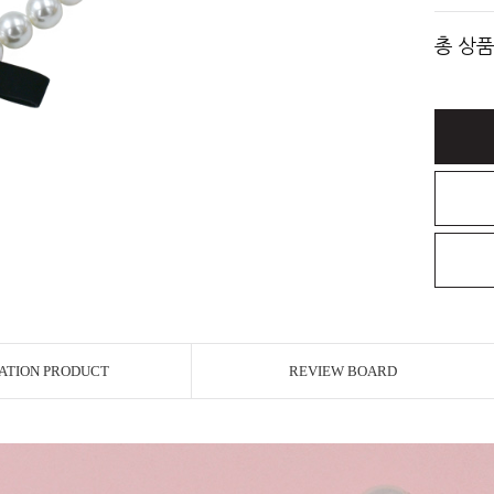
총 상품
ATION PRODUCT
REVIEW BOARD