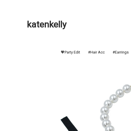
katenkelly
💖Party Edit
#Hair Acc
#Earrings