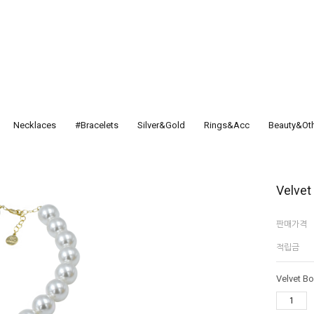
Necklaces
#Bracelets
Silver&Gold
Rings&Acc
Beauty&Ot
Velvet
판매가격
적립금
Velvet B