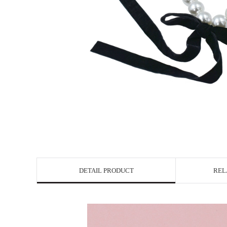
DETAIL PRODUCT
REL