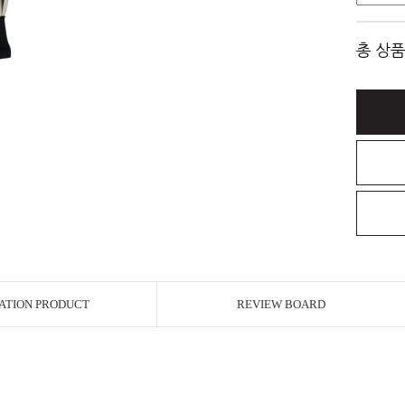
총 상품
ATION PRODUCT
REVIEW BOARD