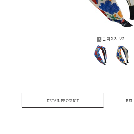
큰 이미지 보기
DETAIL PRODUCT
REL