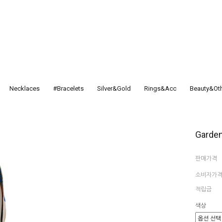
Necklaces
#Bracelets
Silver&Gold
Rings&Acc
Beauty&Ot
Garden
판매가격
소비자가
적립금
색상