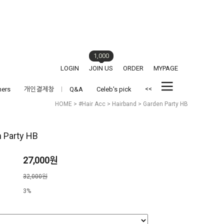
1,000
LOGIN
JOIN US
ORDER
MYPAGE
<<
hers
개인결제창
Q&A
Celeb's pick
HOME
>
#Hair Acc
>
Hairband
> Garden Party HB
 Party HB
27,000원
격
32,000원
3%