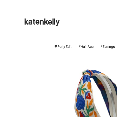
katenkelly
💖Party Edit
#Hair Acc
#Earrings