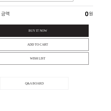
0
 금액
원
BUY IT NOW
ADD TO CART
WISH LIST
Q&A BOARD