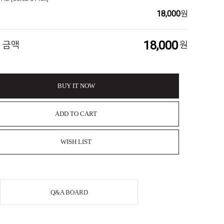
18,000
원
18,000
 금액
원
BUY IT NOW
ADD TO CART
WISH LIST
Q&A BOARD