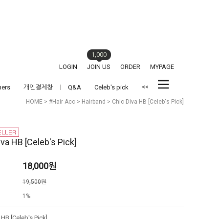
1,000
LOGIN
JOIN US
ORDER
MYPAGE
<<
hers
개인결제창
Q&A
Celeb's pick
HOME
>
#Hair Acc
>
Hairband
> Chic Diva HB [Celeb's Pick]
iva HB [Celeb's Pick]
18,000
원
격
19,500원
1%
 HB [Celeb's Pick]