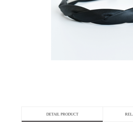
DETAIL PRODUCT
REL