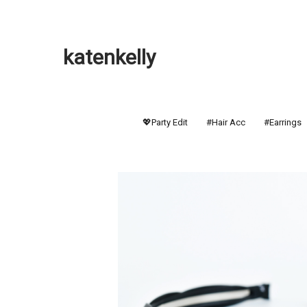
katenkelly
💖Party Edit
#Hair Acc
#Earrings