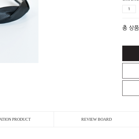
총 상품
ATION PRODUCT
REVIEW BOARD