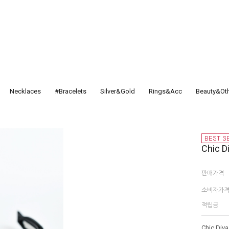
Necklaces
#Bracelets
Silver&Gold
Rings&Acc
Beauty&Ot
Chic D
판매가격
소비자가
적립금
Chic Diva